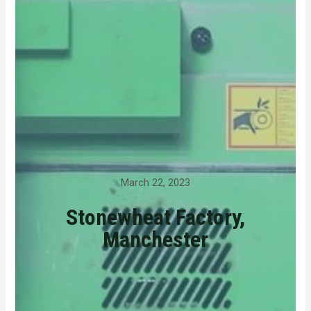
March 22, 2023
Stonewheat Factory,
Manchester