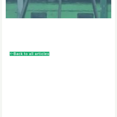
Back to all articles